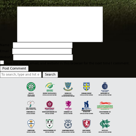
Your email address will not be published.
Required fields are marked
*
Comment
Name
*
Email
*
Website
Save my name, email, and website in this browser for the next time I comment.
Search