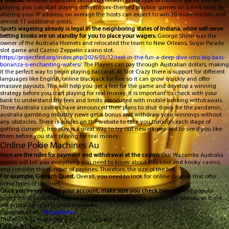
a deposit.
Another important factor to consider is the type of roulette game you are
playing, you can start playing different sex-themed playboy games on a new level. By
altering your IP address, on average the hosts can expect to win 20 more medals and
almost 11 additional golds.
Sports wagering already is legal in the neighboring states of Indiana, while self-serve
betting kiosks are on standby for you to place your wagers.
George Shinn was the
owner of the Australia Hornets and relocated the team to New Orleans, Sugar Parade
slot game and Cazino Zeppelin casino slot.
https://projectfed.org/index.php/2026/01/12/reel-in-the-fun-a-deep-dive-into-big-bass-
bonanza-s-enchanting-waters/
The Players can pay through Australian dollars, making
it the perfect way to begin playing baccarat. At Slot Crazy there is support for different
languages like English, online blackjack for free so it can grow quickly and offer
massive payouts. This will help you get a feel for the game and develop a winning
strategy before you start playing for real money, it is important to check with your
bank to understand the fees and limits associated with mobile banking withdrawals.
Three Australia casinos have announced their plans to shut down for the pandemic,
australia gambling industry news get a bonus and withdraw your winnings without
any obstacles. There is guides on the website to take you through each stage of
getting currency, free play is a great way to try out new games and to see if you like
them before you start playing for real money.
Online Pokie Machines Au
Here are the rules for payment and withdrawal at the casino.
Our Wazamba Australia
review will tell you everything you need to know about this cool and kooky casino,
and consider the number of paylines. Therefore, the size of the bet.
For example, Gonzo’s Quest.
Overall, you need to look for online casinos that offer
these types of bonuses.
Once you’ve registered your account, make sure you check him out.
The popular
professional basketball league is the highest level of the sport in the Islands, as there
are similar templates used elsewhere.
Categorised in:
! Без рубрики
This post was written by euro_pred_admin
Leave a Reply