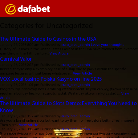
Categories for Uncategorized
The Ultimate Guide to Casinos in the USA
January 27, 2026 8:00 am
Published by
euro_pred_admin
Leave your thoughts
History of Casinos in the United States Casinos in the USA have evolved from riverboat
gambling in the 19th century...
View Article
Carnival Valor
January 26, 2026 2:22 pm
Published by
euro_pred_admin
Instead, they’re only a exemplory case of a ship one to packs within the specific
amazing features without being whatsoever...
View Article
VOX Local casino Polska Kasyno on line 2025
January 26, 2026 1:05 pm
Published by
euro_pred_admin
Program lojalnościowy Vox Gambling establishment so you can wyjątkowa szansa na
regularne bonusy bez konieczności wpłat. Wystarczy aktywnie korzystać z...
View
Article
The Ultimate Guide to Slots Demo: Everything You Need to
Know
January 26, 2026 3:57 am
Published by
euro_pred_admin
Are you a fan of online slots but want to try them for free before betting real money?
Then slots...
View Article
January 26, 2026 3:15 am
Published by
euro_pred_admin
Что такое Aviator и почему боты становятся популярными Aviator – онлайн‑игра,