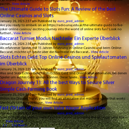
где игроку предлагается остановить “самолет” в нужный момент.Коэффициент
растёт...
View Article
The Ultimate Guide to Slots Fun: A Review of the Best
Online Casinos and Slots
January 26, 2026 2:37 am
Published by
euro_pred_admin
Are you ready to embark on an https://radio.unaj.edu.ar/the-ultimate-guide-to-fire-
joker-online-casinos/ exciting journey into the world of online slots fun? Look no
further!...
View Article
Baccarat Turnier Modus Nachteile: Ein Experte Überblick
January 26, 2026 2:36 am
Published by
euro_pred_admin
Als erfahrener Spieler mit 15 Jahren Erfahrung in Online-Casinos und beim Online-
Baccarat, möchte ich heute über die Nachteile des Baccarat...
View Article
Slots Echtes Geld: Top Online Casinos und Spielautomaten
im Überblick
January 26, 2026 2:35 am
Published by
euro_pred_admin
Was sind Slots Echtes Geld? Slots Echtes Geld sind Online-Spielautomaten, bei denen
Spieler um echtes Geld spielen können. Diese Spiele...
View Article
Dragon Journey 11: All the best Ways to Secure Silver
Simple Cash Farming Book
January 25, 2026 8:30 pm
Published by
euro_pred_admin
Within the Dragon Trip VI, you will find an alternative slot machine game that works
identically to help you those...
View Article
Fast Obtain of your own Valor Wager Application
January 25, 2026 8:20 pm
Published by
euro_pred_admin
How to try it is by visiting Valor Casino in person or pursuing the all of our safer link
to...
View Article
1
2
3
…
534
Next »